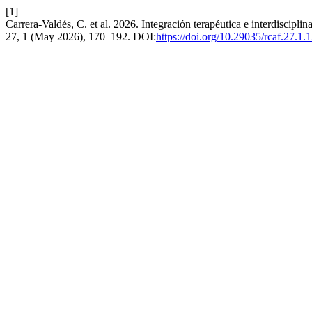
[1]
Carrera-Valdés, C. et al. 2026. Integración terapéutica e interdisciplin
27, 1 (May 2026), 170–192. DOI:
https://doi.org/10.29035/rcaf.27.1.